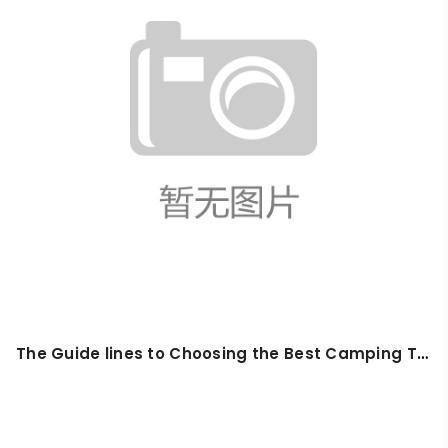
The Guide lines to Choosing the Best Camping Tarp in 2025: Waterproof, Lightweight & Versatile Picks