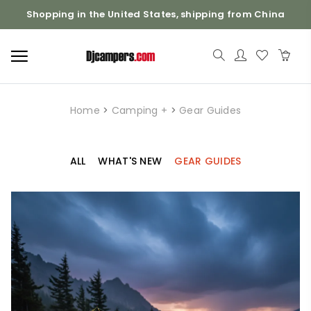
Shopping in the United States, shipping from China
Home
>
Camping +
>
Gear Guides
ALL
WHAT'S NEW
GEAR GUIDES