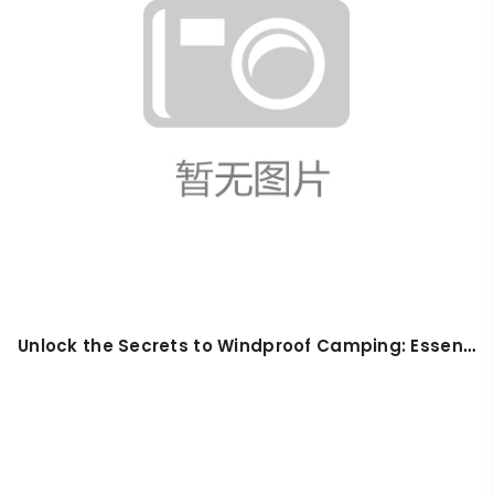
Unlock the Secrets to Windproof Camping: Essential Tips for Beginners in 2026