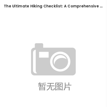
​The Ultimate Hiking Checklist: A Comprehensive Guide for Safe and Enjoyable Adventures