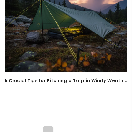
5 Crucial Tips for Pitching a Tarp in Windy Weather