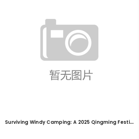
Surviving Windy Camping: A 2025 Qingming Festival Guide for First-Timers