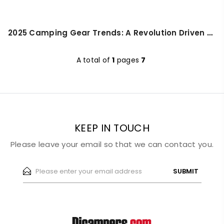
2025 Camping Gear Trends: A Revolution Driven by Technology and Lifestyle
A total of
1
pages
7
KEEP IN TOUCH
Please leave your email so that we can contact you.
SUBMIT