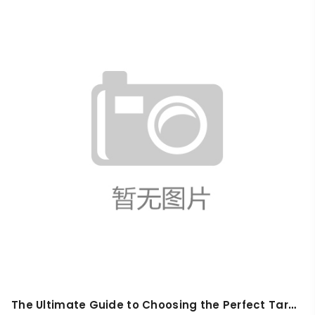
The Ultimate Guide to Choosing the Perfect Tarps for Hiking: 5 Top Picks for Outdoor Enthusiasts