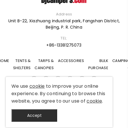
Address
Unit B-22, Xiazhuang industrial park, Fangshan District,
Beijing, P. R. China
TEL:
+86-13381275073
HOME
TENTS &
TARPS &
ACCESSORIES
BULK
CAMPIN
SHELTERS
CANOPIES
PURCHASE
We use
cookie
to improve your online
experience. By continuing to browse this
Copyright © 2025 Djcampers All Rights Reserved
website, you agree to our use of
cookie
.
Accept