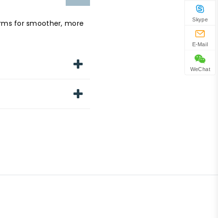
Skype
erms for smoother, more
E-Mail
WeChat