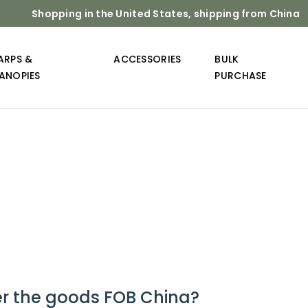
Shopping in the United States, shipping from China
ARPS &
ACCESSORIES
BULK
ANOPIES
PURCHASE
er the goods FOB China?