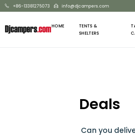
+86-13381275073
info@djcampers.com
HOME
TENTS &
T
SHELTERS
C
Deals
Can you deliv