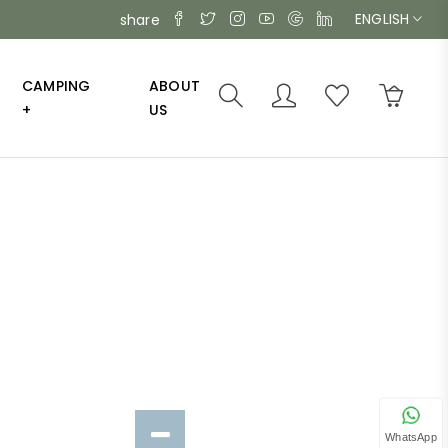
ENGLISH
share
CAMPING
ABOUT
+
US
WhatsApp