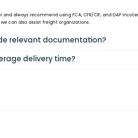
fer and always recommend using FCA, CFR/CIF, and DAP Incot
 we can also assist freight organizations.
de relevant documentation?
erage delivery time?