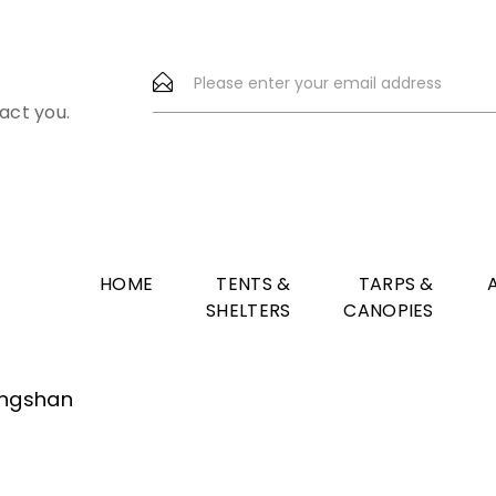
act you.
HOME
TENTS &
TARPS &
SHELTERS
CANOPIES
Fangshan