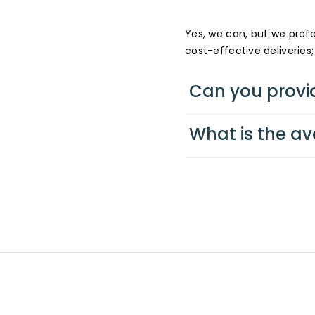
Yes, we can, but we pre
cost-effective deliveries;
Can you provi
What is the av