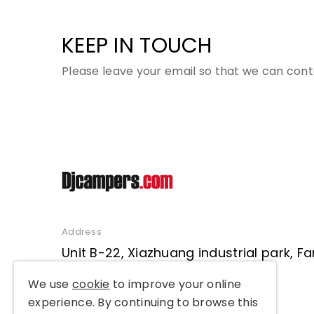
KEEP IN TOUCH
Please leave your email so that we can cont
Address
Unit B-22, Xiazhuang industrial park, 
District, Beijing, P. R. China
We use
cookie
to improve your online
experience. By continuing to browse this
TEL: