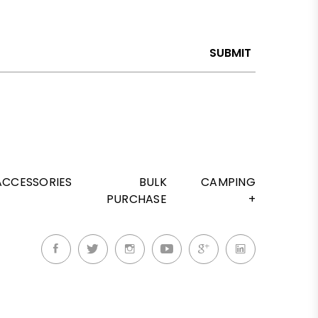
SUBMIT
ACCESSORIES
BULK
CAMPING
PURCHASE
+